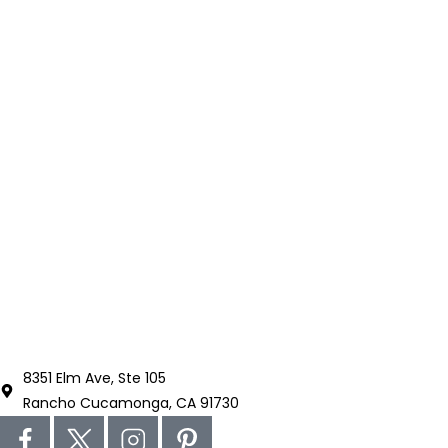
8351 Elm Ave, Ste 105
Rancho Cucamonga, CA 91730