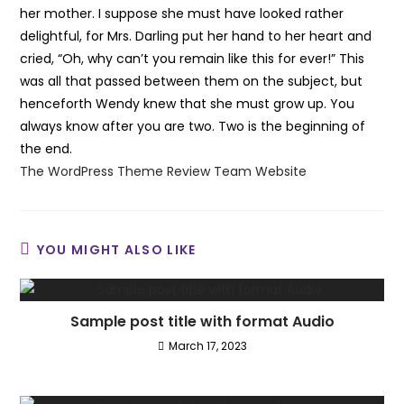
her mother. I suppose she must have looked rather
delightful, for Mrs. Darling put her hand to her heart and
cried, “Oh, why can’t you remain like this for ever!” This
was all that passed between them on the subject, but
henceforth Wendy knew that she must grow up. You
always know after you are two. Two is the beginning of
the end.
The WordPress Theme Review Team Website
YOU MIGHT ALSO LIKE
Sample post title with format Audio
March 17, 2023