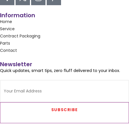
Information
Home
Service
Contract Packaging
Parts
Contact
Newsletter
Quick updates, smart tips, zero fluff delivered to your inbox.
SUBSCRIBE