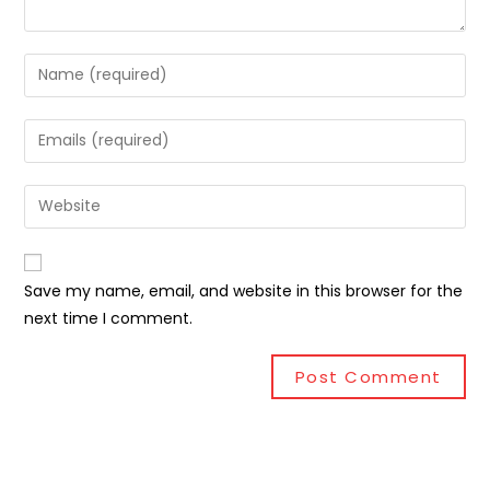
Save my name, email, and website in this browser for the
next time I comment.