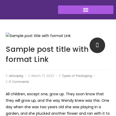
Sample post title with
format Link
allorapkg
March 17, 2023
Types of Packaging
0 Comments
All children, except one, grow up. They soon know that
they will grow up, and the way Wendy knew was this. One
day when she was two years old she was playing in a
garden, and she plucked another flower and ran with it to