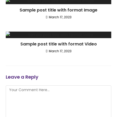
Sample post title with format Image
March 17, 2023
Sample post title with format Video
March 17, 2023
Leave a Reply