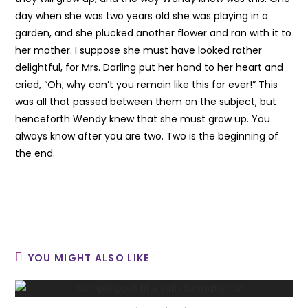
day when she was two years old she was playing in a
garden, and she plucked another flower and ran with it to
her mother. I suppose she must have looked rather
delightful, for Mrs. Darling put her hand to her heart and
cried, “Oh, why can’t you remain like this for ever!” This
was all that passed between them on the subject, but
henceforth Wendy knew that she must grow up. You
always know after you are two. Two is the beginning of
the end.
YOU MIGHT ALSO LIKE