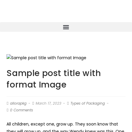
Sample post title with
format Image
allorapkg
March 17, 2023
Types of Packaging
0 Comments
All children, except one, grow up. They soon know that
they will grow up, and the way Wendy knew was this. One