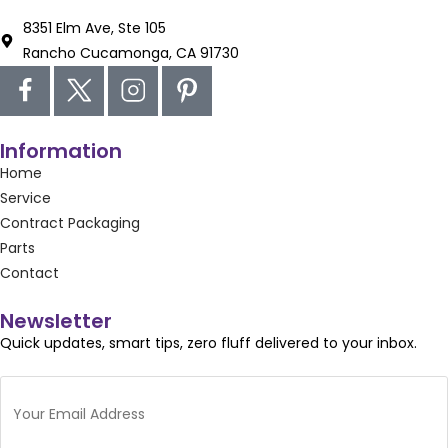
8351 Elm Ave, Ste 105
Rancho Cucamonga, CA 91730
Information
Home
Service
Contract Packaging
Parts
Contact
Newsletter
Quick updates, smart tips, zero fluff delivered to your inbox.