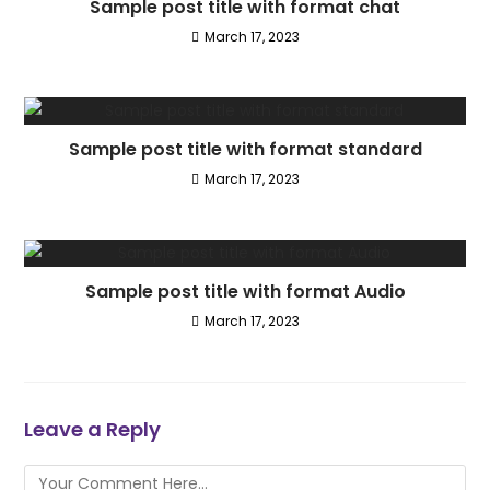
Sample post title with format chat
March 17, 2023
Sample post title with format standard
March 17, 2023
Sample post title with format Audio
March 17, 2023
Leave a Reply