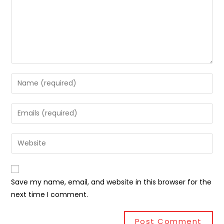
Save my name, email, and website in this browser for the
next time I comment.