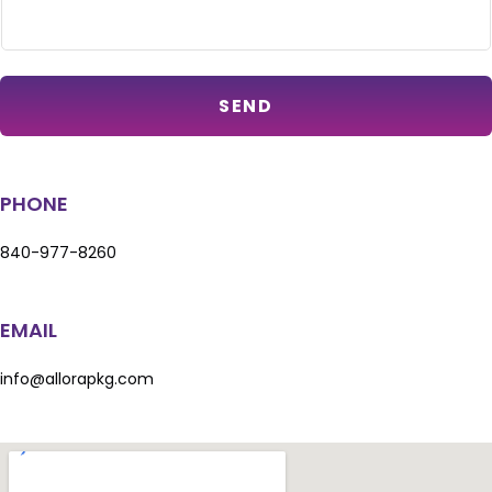
SEND
PHONE
840-977-8260
EMAIL
info@allorapkg.com