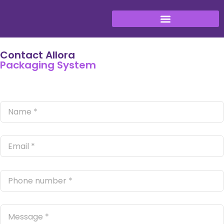
Contact Allora
Packaging System