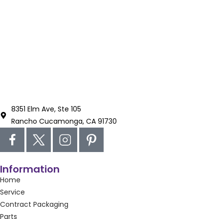
8351 Elm Ave, Ste 105
Rancho Cucamonga, CA 91730
Information
Home
Service
Contract Packaging
Parts